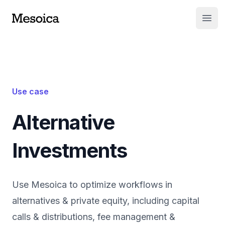
Open
Use case
Alternative
Investments
Use Mesoica to optimize workflows in
alternatives & private equity, including capital
calls & distributions, fee management &