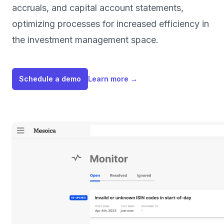
accruals, and capital account statements,
optimizing processes for increased efficiency in
the investment management space.
Schedule a demo
Learn more
→