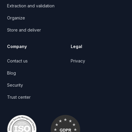
Extraction and validation
Organize
Store and deliver
Company
Legal
Contact us
Privacy
Blog
Security
Trust center