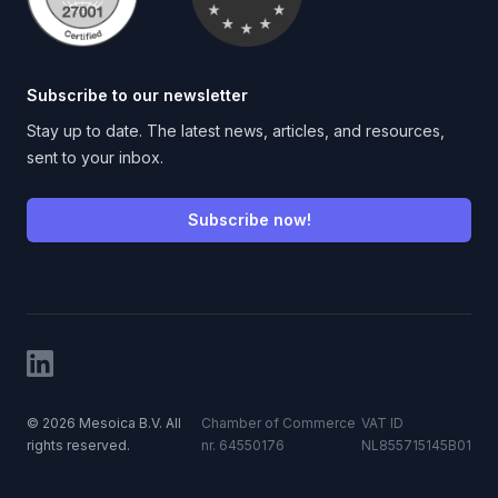
Subscribe to our newsletter
Stay up to date. The latest news, articles, and resources,
sent to your inbox.
Subscribe now!
LinkedIn
©
2026
Mesoica B.V. All
Chamber of Commerce
VAT ID
rights reserved.
nr. 64550176
NL855715145B01