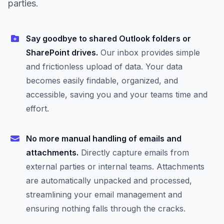
parties.
Say goodbye to shared Outlook folders or
SharePoint drives.
Our inbox provides simple
and frictionless upload of data. Your data
becomes easily findable, organized, and
accessible, saving you and your teams time and
effort.
No more manual handling of emails and
attachments.
Directly capture emails from
external parties or internal teams. Attachments
are automatically unpacked and processed,
streamlining your email management and
ensuring nothing falls through the cracks.