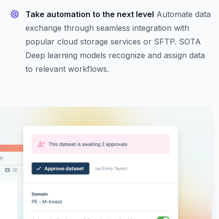
Take automation to the next level
Automate data
exchange through seamless integration with
popular cloud storage services or SFTP. SOTA
Deep learning models recognize and assign data
to relevant workflows.