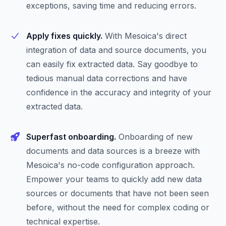
exceptions, saving time and reducing errors.
Apply fixes quickly.
With Mesoica's direct
integration of data and source documents, you
can easily fix extracted data. Say goodbye to
tedious manual data corrections and have
confidence in the accuracy and integrity of your
extracted data.
Superfast onboarding.
Onboarding of new
documents and data sources is a breeze with
Mesoica's no-code configuration approach.
Empower your teams to quickly add new data
sources or documents that have not been seen
before, without the need for complex coding or
technical expertise.