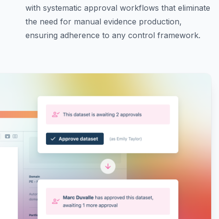
with systematic approval workflows that eliminate
the need for manual evidence production,
ensuring adherence to any control framework.