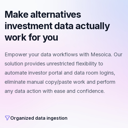
Make alternatives
investment data actually
work for you
Empower your data workflows with Mesoica. Our
solution provides unrestricted flexibility to
automate investor portal and data room logins,
eliminate manual copy/paste work and perform
any data action with ease and confidence.
Organized data ingestion