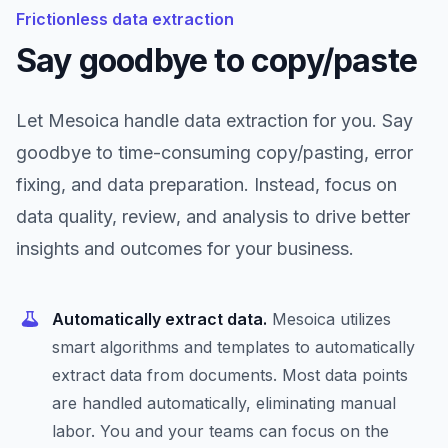
Frictionless data extraction
Say goodbye to copy/paste
Let Mesoica handle data extraction for you. Say
goodbye to time-consuming copy/pasting, error
fixing, and data preparation. Instead, focus on
data quality, review, and analysis to drive better
insights and outcomes for your business.
Automatically extract data.
Mesoica utilizes
smart algorithms and templates to automatically
extract data from documents. Most data points
are handled automatically, eliminating manual
labor. You and your teams can focus on the