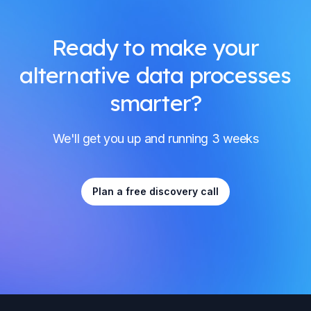
Ready to make your
alternative data processes
smarter?
We'll get you up and running 3 weeks
Plan a free discovery call
Footer