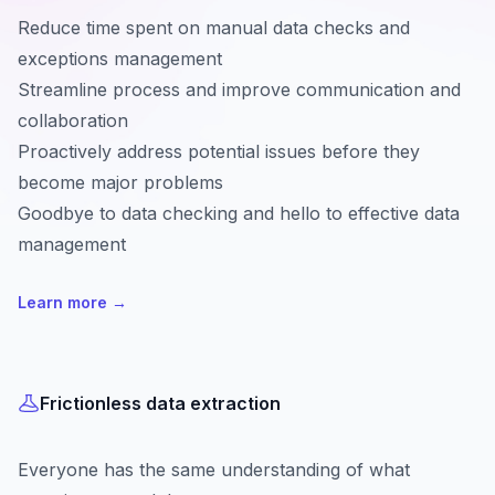
Reduce time spent on manual data checks and
exceptions management
Streamline process and improve communication and
collaboration
Proactively address potential issues before they
become major problems
Goodbye to data checking and hello to effective data
management
Learn more
→
Frictionless data extraction
Everyone has the same understanding of what