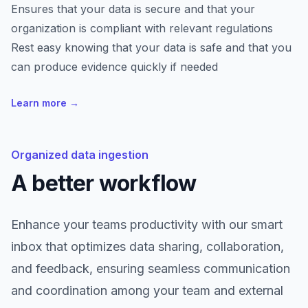
Ensures that your data is secure and that your
organization is compliant with relevant regulations
Rest easy knowing that your data is safe and that you
can produce evidence quickly if needed
Learn more
→
Organized data ingestion
A better workflow
Enhance your teams productivity with our smart
inbox that optimizes data sharing, collaboration,
and feedback, ensuring seamless communication
and coordination among your team and external