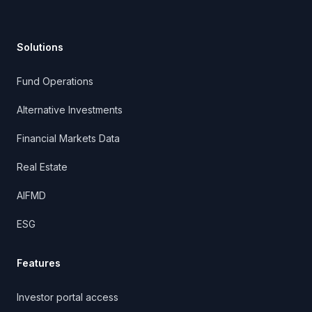
Solutions
Fund Operations
Alternative Investments
Financial Markets Data
Real Estate
AIFMD
ESG
Features
Investor portal access