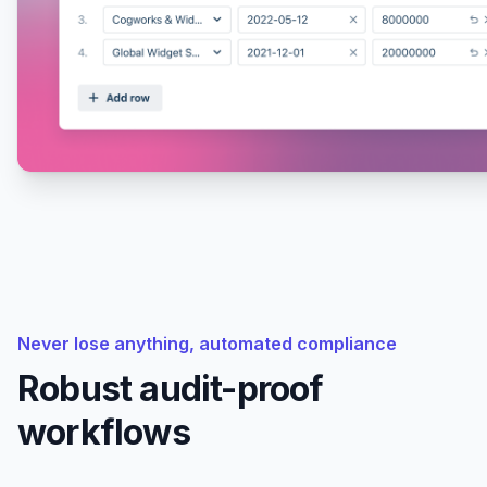
Never lose anything, automated compliance
Robust audit-proof
workflows