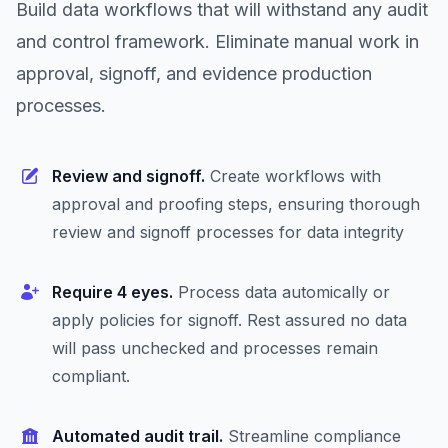
Build data workflows that will withstand any audit
and control framework. Eliminate manual work in
approval, signoff, and evidence production
processes.
Review and signoff.
Create workflows with
approval and proofing steps, ensuring thorough
review and signoff processes for data integrity
Require 4 eyes.
Process data automically or
apply policies for signoff. Rest assured no data
will pass unchecked and processes remain
compliant.
Automated audit trail.
Streamline compliance