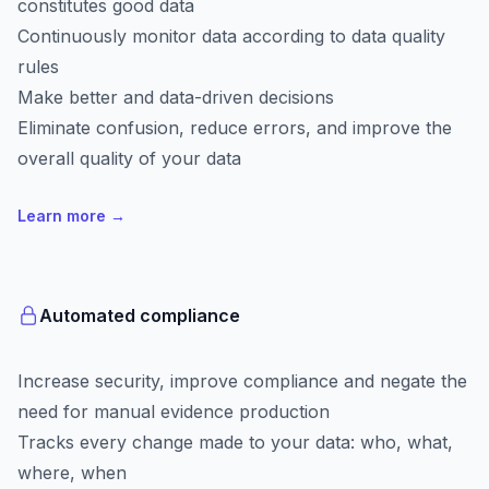
constitutes good data
Continuously monitor data according to data quality
rules
Make better and data-driven decisions
Eliminate confusion, reduce errors, and improve the
overall quality of your data
Learn more
→
Automated compliance
Increase security, improve compliance and negate the
need for manual evidence production
Tracks every change made to your data: who, what,
where, when