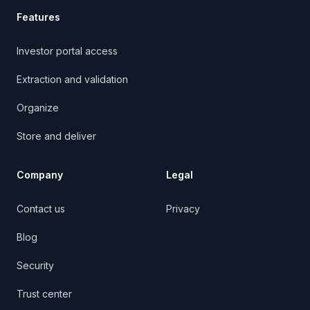
Features
Investor portal access
Extraction and validation
Organize
Store and deliver
Company
Legal
Contact us
Privacy
Blog
Security
Trust center