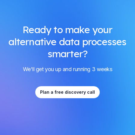
Ready to make your
alternative data processes
smarter?
We'll get you up and running 3 weeks
Plan a free discovery call