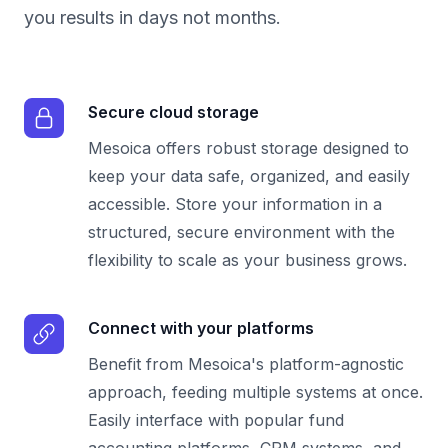
you results in days not months.
Secure cloud storage
Mesoica offers robust storage designed to
keep your data safe, organized, and easily
accessible. Store your information in a
structured, secure environment with the
flexibility to scale as your business grows.
Connect with your platforms
Benefit from Mesoica's platform-agnostic
approach, feeding multiple systems at once.
Easily interface with popular fund
accounting platforms, CRM systems, and