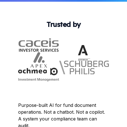
Trusted by
Purpose-built AI for fund document
operations. Not a chatbot. Not a copilot.
A system your compliance team can
audit.