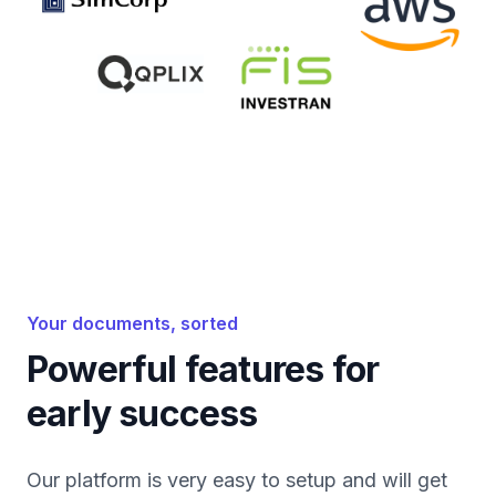
Your documents, sorted
Powerful features for
early success
Our platform is very easy to setup and will get