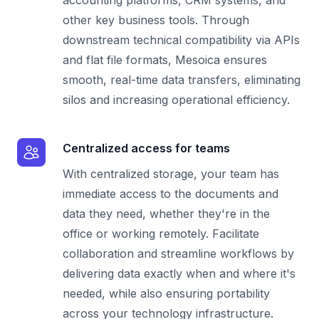
other key business tools. Through
downstream technical compatibility via APIs
and flat file formats, Mesoica ensures
smooth, real-time data transfers, eliminating
silos and increasing operational efficiency.
Centralized access for teams
With centralized storage, your team has
immediate access to the documents and
data they need, whether they're in the
office or working remotely. Facilitate
collaboration and streamline workflows by
delivering data exactly when and where it's
needed, while also ensuring portability
across your technology infrastructure.