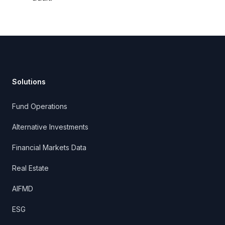
Footer
Solutions
Fund Operations
Alternative Investments
Financial Markets Data
Real Estate
AIFMD
ESG