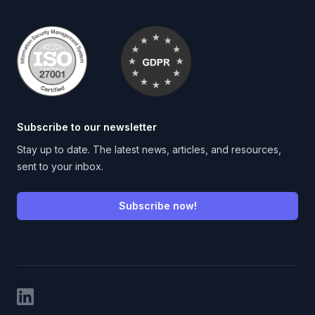
Subscribe to our newsletter
Stay up to date. The latest news, articles, and resources,
sent to your inbox.
Subscribe now!
LinkedIn