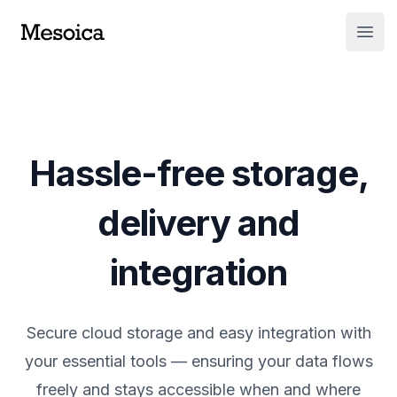
Open
Hassle-free storage,
delivery and
integration
Secure cloud storage and easy integration with
your essential tools — ensuring your data flows
freely and stays accessible when and where