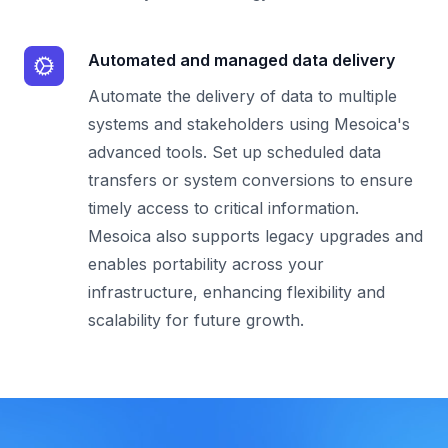
Automated and managed data delivery
Automate the delivery of data to multiple
systems and stakeholders using Mesoica's
advanced tools. Set up scheduled data
transfers or system conversions to ensure
timely access to critical information.
Mesoica also supports legacy upgrades and
enables portability across your
infrastructure, enhancing flexibility and
scalability for future growth.