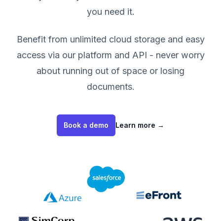
you need it.
Benefit from unlimited cloud storage and easy
access via our platform and API - never worry
about running out of space or losing
documents.
Book a demo
Learn more
→