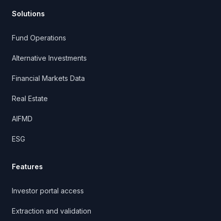
Solutions
Fund Operations
Alternative Investments
Financial Markets Data
Real Estate
AIFMD
ESG
Features
Investor portal access
Extraction and validation