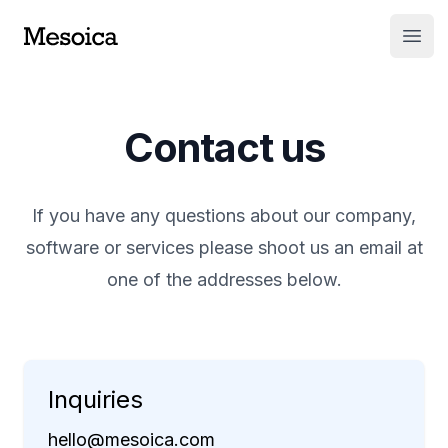
Open
Contact us
If you have any questions about our company,
software or services please shoot us an email at
one of the addresses below.
Inquiries
hello@mesoica.com