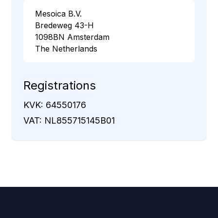
Mesoica B.V.
Bredeweg 43-H
1098BN Amsterdam
The Netherlands
Registrations
KVK: 64550176
VAT: NL855715145B01
Footer