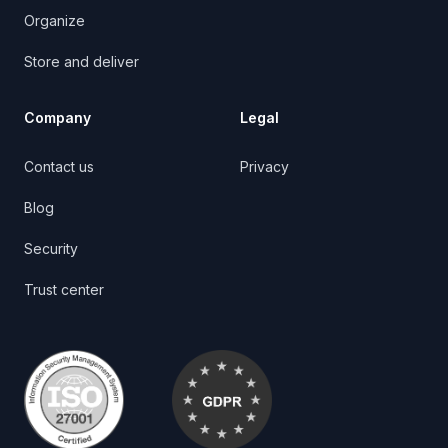
Organize
Store and deliver
Company
Legal
Contact us
Privacy
Blog
Security
Trust center