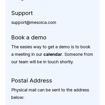
Support
support@mesoica.com
Book a demo
The easies way to get a demo is to book
a meeting in our
calendar
. Someone from
our team will be in touch shortly.
Postal Address
Physical mail can be sent to the address
below: