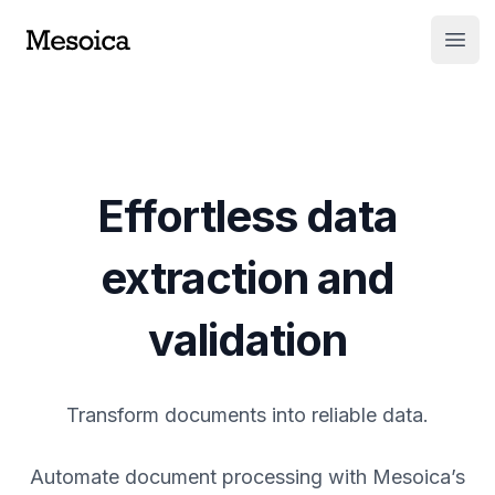
Open
Effortless data
extraction and
validation
Transform documents into reliable data.
Automate document processing with Mesoica’s