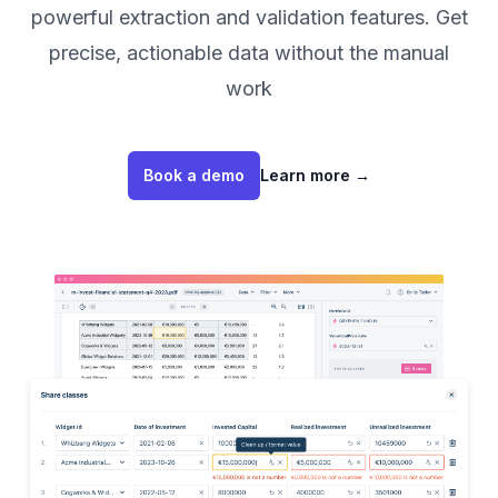
powerful extraction and validation features. Get
precise, actionable data without the manual
work
Book a demo
Learn more
→