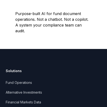
Purpose-built AI for fund document
operations. Not a chatbot. Not a copilot.
A system your compliance team can
audit.
Footer
Solutions
Fund Operations
Alternative Investments
Financial Markets Data