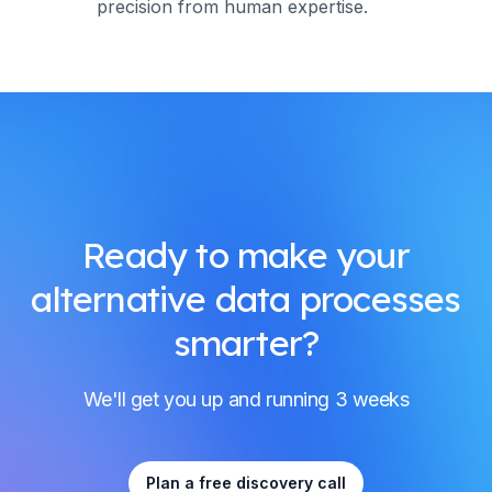
precision from human expertise.
Ready to make your
alternative data processes
smarter?
We'll get you up and running 3 weeks
Plan a free discovery call