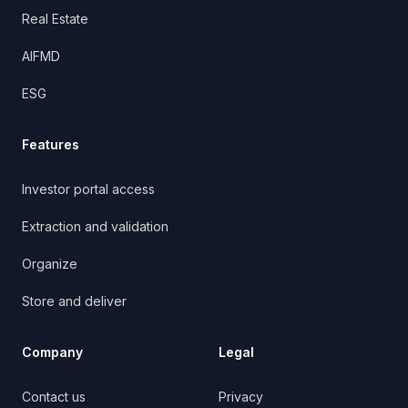
Real Estate
AIFMD
ESG
Features
Investor portal access
Extraction and validation
Organize
Store and deliver
Company
Legal
Contact us
Privacy