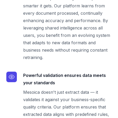
smarter it gets. Our platform learns from
every document processed, continually
enhancing accuracy and performance. By
leveraging shared intelligence across all
users, you benefit from an evolving system
that adapts to new data formats and
business needs without requiring constant
retraining.
Powerful validation ensures data meets
your standards
Mesoica doesn't just extract data — it
validates it against your business-specific
quality criteria. Our platform ensures that
extracted data aligns with predefined rules,