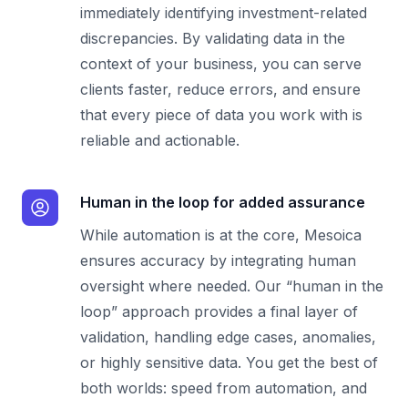
immediately identifying investment-related
discrepancies. By validating data in the
context of your business, you can serve
clients faster, reduce errors, and ensure
that every piece of data you work with is
reliable and actionable.
Human in the loop for added assurance
While automation is at the core, Mesoica
ensures accuracy by integrating human
oversight where needed. Our “human in the
loop” approach provides a final layer of
validation, handling edge cases, anomalies,
or highly sensitive data. You get the best of
both worlds: speed from automation, and