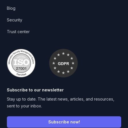
Blog
Security
Trust center
Subscribe to our newsletter
Stay up to date. The latest news, articles, and resources,
sent to your inbox.
Subscribe now!