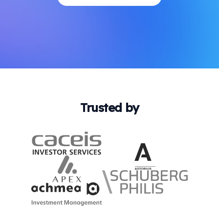
Trusted by