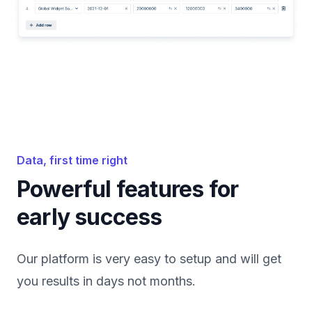
Data, first time right
Powerful features for
early success
Our platform is very easy to setup and will get
you results in days not months.