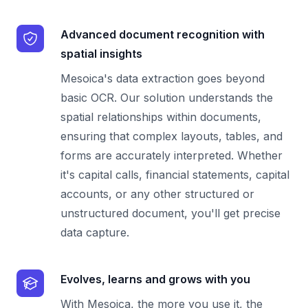
Advanced document recognition with
spatial insights
Mesoica's data extraction goes beyond
basic OCR. Our solution understands the
spatial relationships within documents,
ensuring that complex layouts, tables, and
forms are accurately interpreted. Whether
it's capital calls, financial statements, capital
accounts, or any other structured or
unstructured document, you'll get precise
data capture.
Evolves, learns and grows with you
With Mesoica, the more you use it, the