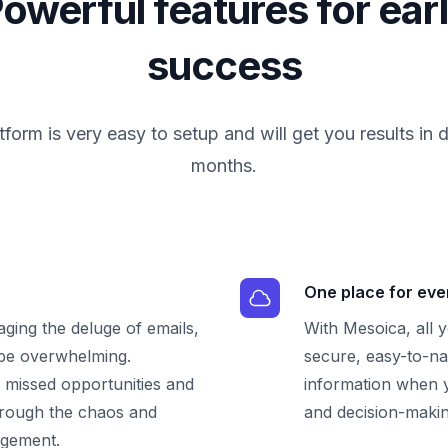
owerful features for ear
success
tform is very easy to setup and will get you results in 
months.
One place for eve
ging the deluge of emails,
With Mesoica, all 
 be overwhelming.
secure, easy-to-na
, missed opportunities and
information when y
through the chaos and
and decision-makin
agement.