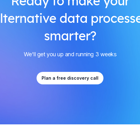
Ready to make your
lternative data process
smarter?
We'll get you up and running 3 weeks
Plan a free discovery call