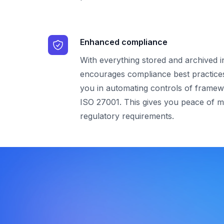
Enhanced compliance
With everything stored and archived 
encourages compliance best practice
you in automating controls of framew
ISO 27001. This gives you peace of m
regulatory requirements.