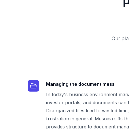
P
Our pla
Managing the document mess
In today's business environment mana
investor portals, and documents can
Disorganized files lead to wasted time
frustration in general. Mesoica sifts 
provides structure to document man