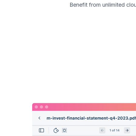
Benefit from unlimited cl