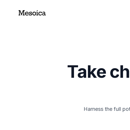
Take ch
Harness the full po