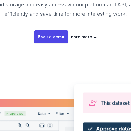
oud storage and easy access via our platform and API, 
efficiently and save time for more interesting work.
Book a demo
Learn more
→