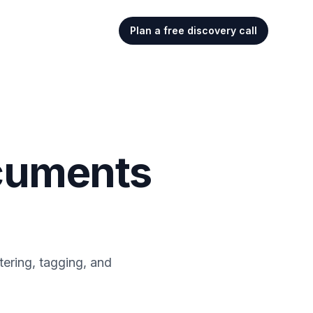
Plan a free discovery call
ocuments
tering, tagging, and