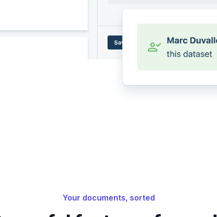
Your documents, sorted