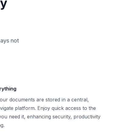
ly
days not
rything
your documents are stored in a central,
vigate platform. Enjoy quick access to the
ou need it, enhancing security, productivity
g.