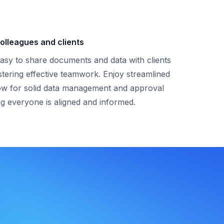
olleagues and clients
asy to share documents and data with clients
stering effective teamwork. Enjoy streamlined
ow for solid data management and approval
g everyone is aligned and informed.