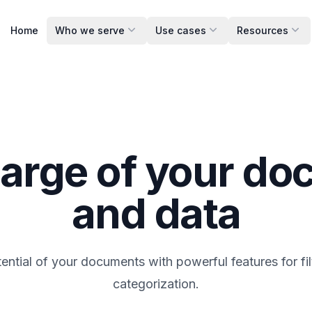
Home
Who we serve
Use cases
Resources
arge of your d
and data
tential of your documents with powerful features for fil
categorization.