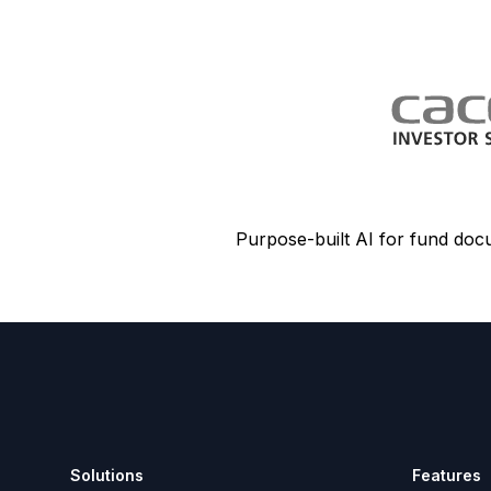
Purpose-built AI for fund doc
Footer
Solutions
Features