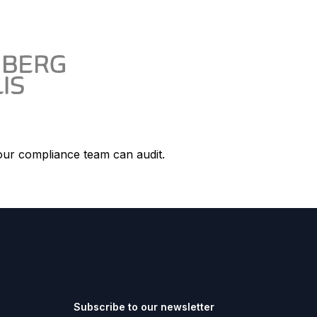
our compliance team can audit.
Subscribe to our newsletter