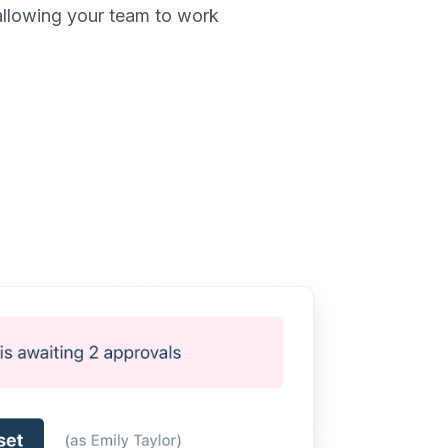
allowing your team to work