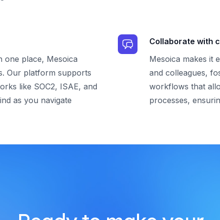
Collaborate with c
in one place, Mesoica
Mesoica makes it e
s. Our platform supports
and colleagues, fo
orks like SOC2, ISAE, and
workflows that all
ind as you navigate
processes, ensurin