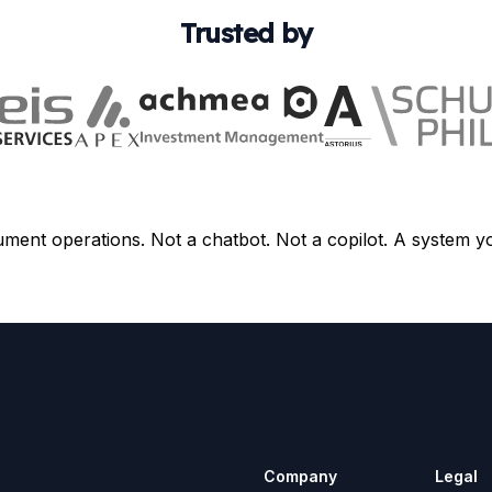
Trusted by
ument operations. Not a chatbot. Not a copilot. A system y
Company
Legal